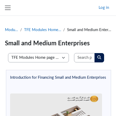
Skip to main content
Log in
Side panel
Modules
TFE Modules Home page
Small and Medium Enterprises
Small and Medium Enterprises
Search prog
Course categories
Search p
Introduction for Financing Small and Medium Enterprises