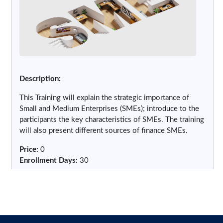
Description:
This Training will explain the strategic importance of
Small and Medium Enterprises (SMEs); introduce to the
participants the key characteristics of SMEs. The training
will also present different sources of finance SMEs.
Price
:
0
Enrollment Days
:
30