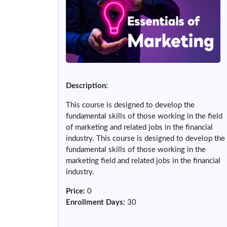
Description:
This course is designed to develop the
fundamental skills of those working in the field
of marketing and related jobs in the financial
industry. This course is designed to develop the
fundamental skills of those working in the
marketing field and related jobs in the financial
industry.
Price
:
0
Enrollment Days
:
30