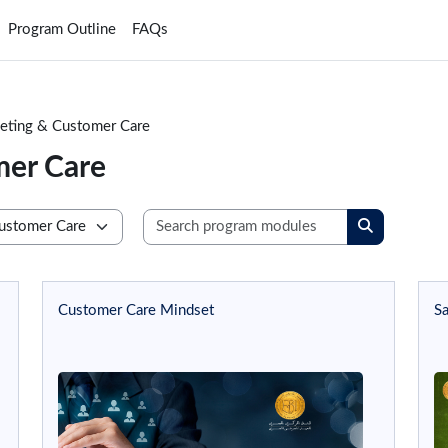
Program Outline
FAQs
keting & Customer Care
mer Care
Search progra
Search prog
Customer Care Mindset
Sa