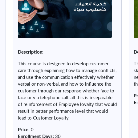
Description:
De
This course is designed to develop customer
Th
care through explaining how to manage conflicts,
sk
and use the communication effectively whether
ne
verbal or non-verbal, and how to influence the
th
customer through our response whether face to
Pr
face or via telephone call, all this is inseparable
E
of reinforcement of Employee loyalty that would
result in better performance level that would
lead to Customer Loyalty.
Price
:
0
Enrollment Days
:
30