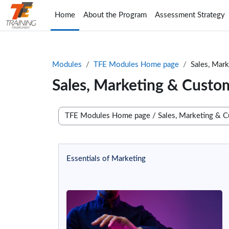
Skip to main content
Home
About the Program
Assessment Strategy
Modules
TFE Modules Home page
Sales, Mar
Sales, Marketing & Custo
Course categories
Essentials of Marketing