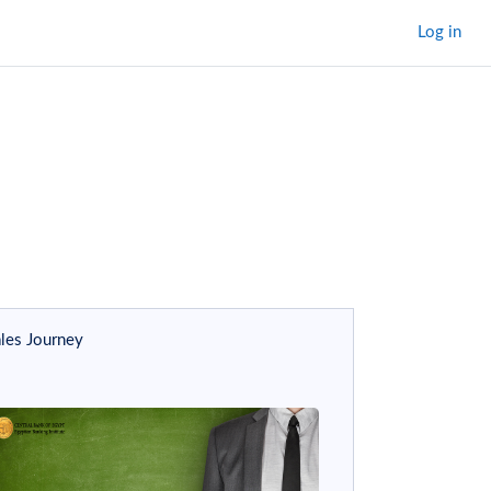
Log in
m modules
ram modules
les Journey