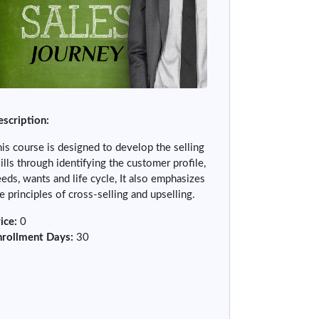
scription:
is course is designed to develop the selling
ills through identifying the customer profile,
eds, wants and life cycle, It also emphasizes
e principles of cross-selling and upselling.
ice
:
0
nrollment Days
:
30