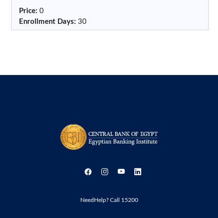
Price
:
0
Enrollment Days
:
30
NeedHelp? Call 15200