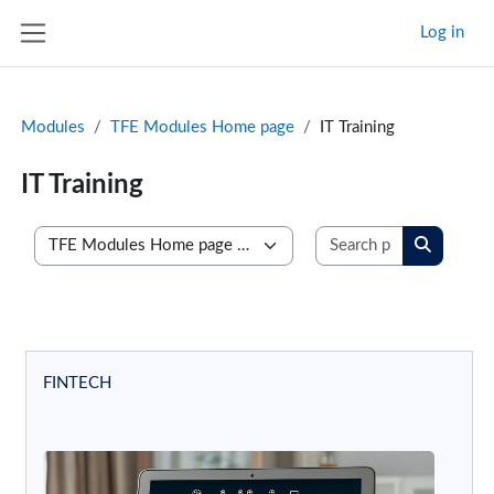
Skip to main content
Log in
Side panel
Modules
TFE Modules Home page
IT Training
IT Training
Search prog
Course categories
Search p
FINTECH