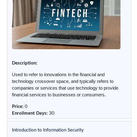
Description:
Used to refer to innovations in the financial and
technology crossover space, and typically refers to
companies or services that use technology to provide
financial services to businesses or consumers.
Price
:
0
Enrollment Days
:
30
Introduction to Information Security