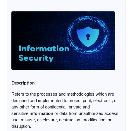
Description:
Refers to the processes and methodologies which are
designed and implemented to protect print, electronic, or
any other form of confidential, private and
sensitive
information
or data from unauthorized access,
use, misuse, disclosure, destruction, modification, or
disruption.